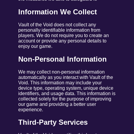
Information We Collect
Vault of the Void does not collect any
personally identifiable information from
players. We do not require you to create an
account or provide any personal details to
enjoy our game.
Non-Personal Information
We may collect non-personal information
automatically as you interact with Vault of the
Void. This information may include your
device type, operating system, unique device
identifiers, and usage data. This information is
collected solely for the purpose of improving
our game and providing a better user
experience.
Third-Party Services