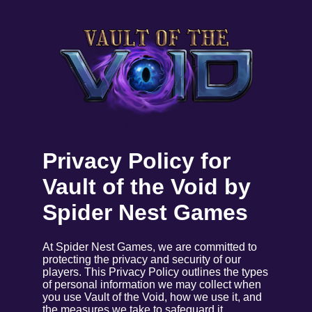
Privacy Policy for
Vault of the Void by
Spider Nest Games
At Spider Nest Games, we are committed to
protecting the privacy and security of our
players. This Privacy Policy outlines the types
of personal information we may collect when
you use Vault of the Void, how we use it, and
the measures we take to safeguard it.