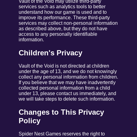
Vault of the Void may utilize third-party
services such as analytics tools to better
understand how our game is used and to
improve its performance. These third-party
services may collect non-personal information
as described above, but they do not have
access to any personally identifiable
information.
Children's Privacy
Vault of the Void is not directed at children
under the age of 13, and we do not knowingly
collect any personal information from children.
If you believe that we may have inadvertently
collected personal information from a child
under 13, please contact us immediately, and
we will take steps to delete such information.
Changes to This Privacy
Policy
Spider Nest Games reserves the right to